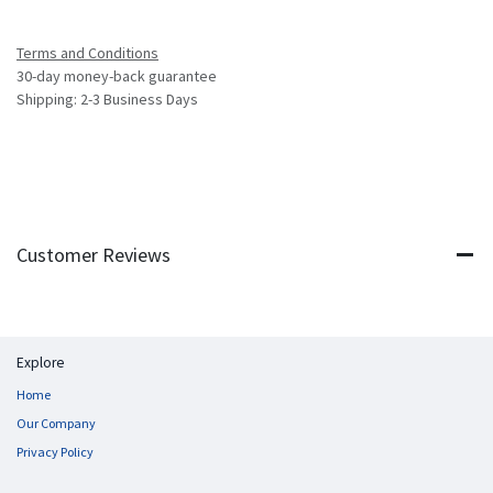
Terms and Conditions
30-day money-back guarantee
Shipping: 2-3 Business Days
Customer Reviews
Explore
Home
Our Company
Privacy Policy