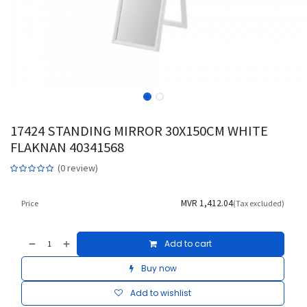
17424 STANDING MIRROR 30X150CM WHITE
FLAKNAN 40341568
(0 review)
MVR
1,412.04
Price
(Tax excluded)
Add to cart
Buy now
Add to wishlist