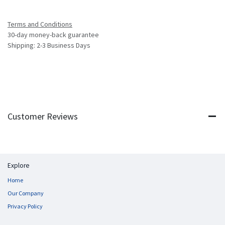
Terms and Conditions
30-day money-back guarantee
Shipping: 2-3 Business Days
Customer Reviews
Explore
Home
Our Company
Privacy Policy