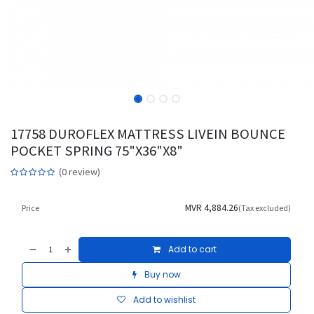
17758 DUROFLEX MATTRESS LIVEIN BOUNCE
POCKET SPRING 75"X36"X8"
(0 review)
MVR
4,884.26
Price
(Tax excluded)
Add to cart
Buy now
Add to wishlist