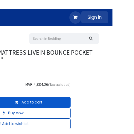
Sign in
MATTRESS LIVEIN BOUNCE POCKET
8"
MVR
4,884.26
(Tax excluded)
Add to cart
Buy now
Add to wishlist