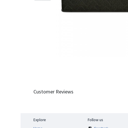
Customer Reviews
Explore
Follow us