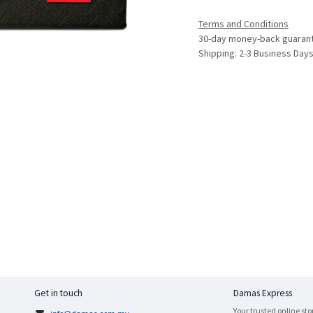
Terms and Conditions
30-day money-back guaran
Shipping: 2-3 Business Day
Get in touch
Damas Express
Your trusted online sto