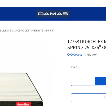
 LIVEIN BOUNCE POCKET SPRING 75"X36"X8"
17758 DUROFLEX 
SPRING 75"X36"X
(0 review)
Price