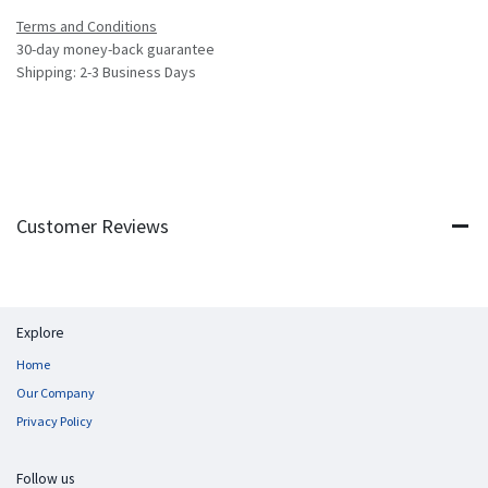
Terms and Conditions
30-day money-back guarantee
Shipping: 2-3 Business Days
Customer Reviews
Explore
Home
Our Company
Privacy Policy
Follow us