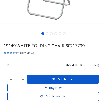
19149 WHITE FOLDING CHAIR 60217799
(0 review)
MVR
458.33
Price
(Tax excluded)
Add to cart
Buy now
Add to wishlist