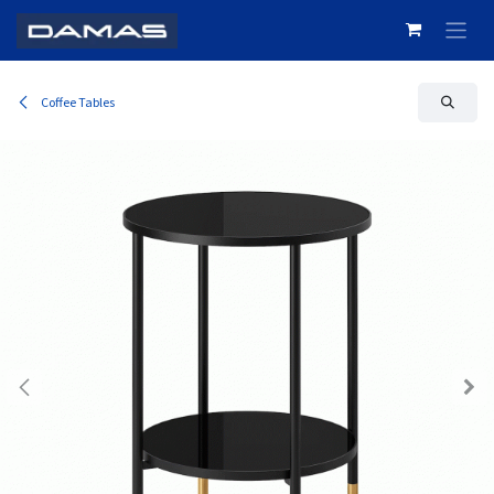
Skip to Content
Coffee Tables