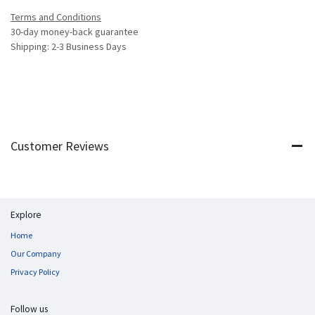
Terms and Conditions
30-day money-back guarantee
Shipping: 2-3 Business Days
Customer Reviews
Explore
Home
Our Company
Privacy Policy
Follow us