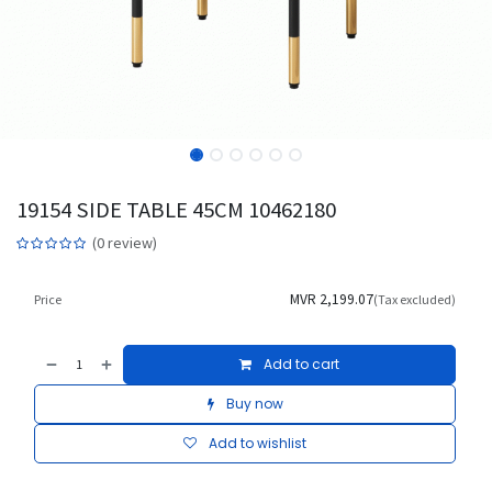
19154 SIDE TABLE 45CM 10462180
(0 review)
MVR
2,199.07
Price
(Tax excluded)
Add to cart
Buy now
Add to wishlist