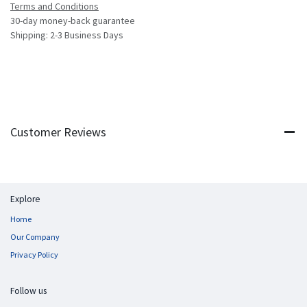
Terms and Conditions
30-day money-back guarantee
Shipping: 2-3 Business Days
Customer Reviews
Explore
Home
Our Company
Privacy Policy
Follow us