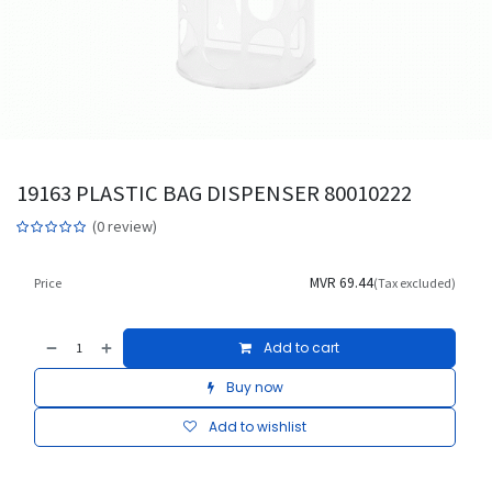
19163 PLASTIC BAG DISPENSER 80010222
(0 review)
MVR
69.44
Price
(Tax excluded)
Add to cart
Buy now
Add to wishlist