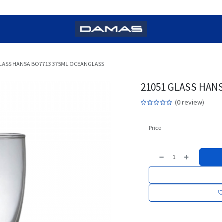
GLASS HANSA BO7713 375ML OCEANGLASS
21051 GLASS HAN
(0 review)
Price