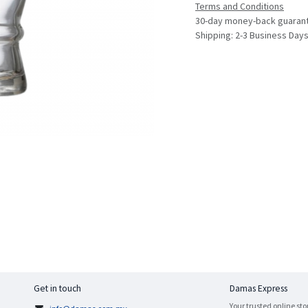
Terms and Conditions
30-day money-back guaran
Shipping: 2-3 Business Day
Get in touch
Damas Express
Your trusted online sto