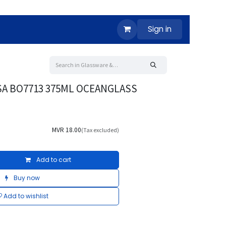
Sign in
SA BO7713 375ML OCEANGLASS
MVR
18.00
(Tax excluded)
Add to cart
Buy now
Add to wishlist