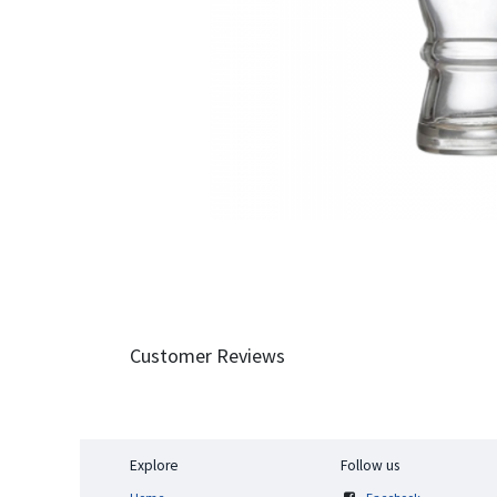
Customer Reviews
Explore
Follow us