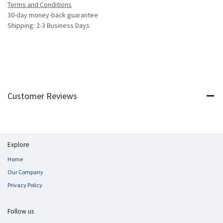
Terms and Conditions
30-day money-back guarantee
Shipping: 2-3 Business Days
Customer Reviews
Explore
Home
Our Company
Privacy Policy
Follow us