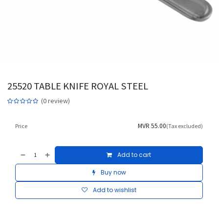
25520 TABLE KNIFE ROYAL STEEL
(0 review)
MVR
55.00
Price
(Tax excluded)
Add to cart
Buy now
Add to wishlist