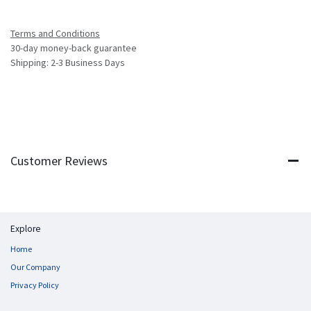
Terms and Conditions
30-day money-back guarantee
Shipping: 2-3 Business Days
Customer Reviews
Explore
Home
Our Company
Privacy Policy