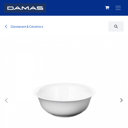
Skip to Content
Glassware & Ceramics