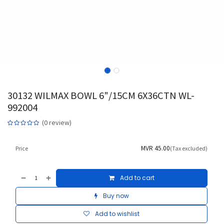
30132 WILMAX BOWL 6"/15CM 6X36CTN WL-
992004
(0 review)
MVR
45.00
Price
(Tax excluded)
Add to cart
Buy now
Add to wishlist