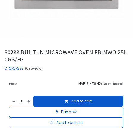
30288 BUILT-IN MICROWAVE OVEN FBIMWO 25L
CGS/FG
(0 review)
MVR
9,476.42
Price
(Tax excluded)
Add to cart
Buy now
Add to wishlist