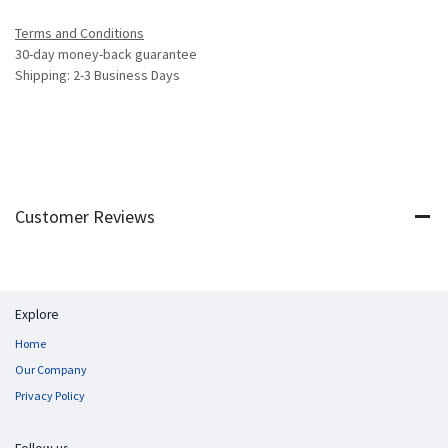
Terms and Conditions
30-day money-back guarantee
Shipping: 2-3 Business Days
Customer Reviews
Explore
Home
Our Company
Privacy Policy