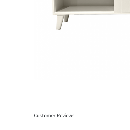
Customer Reviews