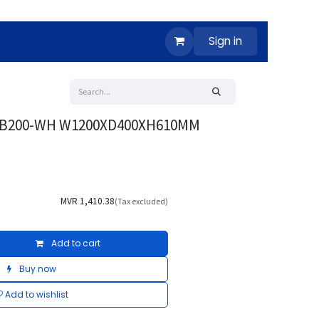
Sign in
V-B200-WH W1200XD400XH610MM
MVR
1,410.38
(Tax excluded)
Add to cart
Buy now
Add to wishlist