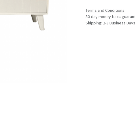
Terms and Conditions
30-day money-back guaran
Shipping: 2-3 Business Day