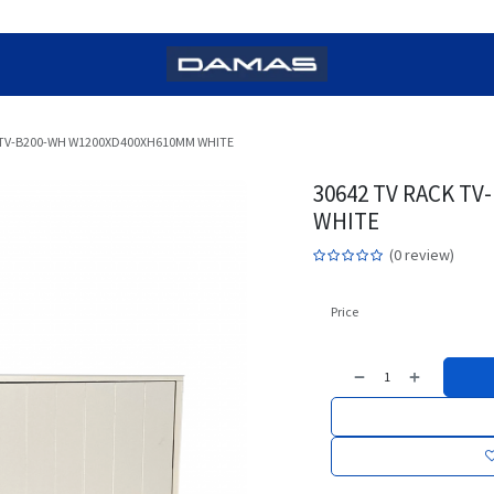
 TV-B200-WH W1200XD400XH610MM WHITE
30642 TV RACK T
WHITE
(0 review)
Price