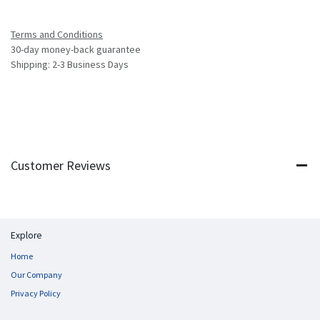
Terms and Conditions
30-day money-back guarantee
Shipping: 2-3 Business Days
Customer Reviews
Explore
Home
Our Company
Privacy Policy