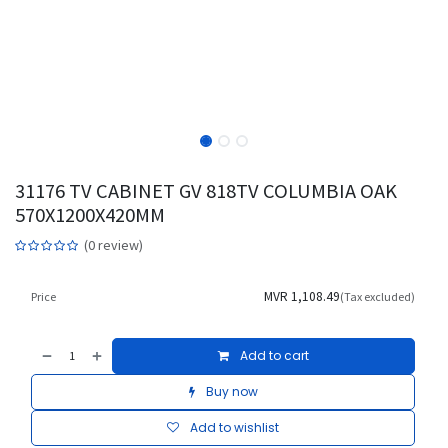
31176 TV CABINET GV 818TV COLUMBIA OAK
570X1200X420MM
(0 review)
MVR
1,108.49
Price
(Tax excluded)
Add to cart
Buy now
Add to wishlist