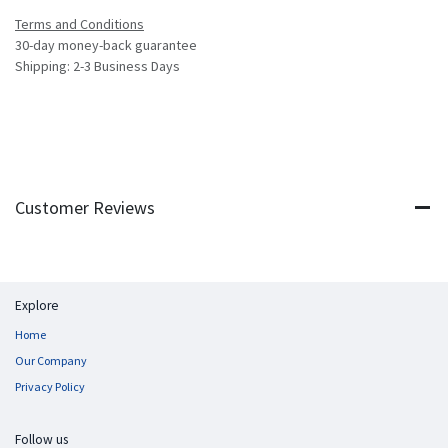
Terms and Conditions
30-day money-back guarantee
Shipping: 2-3 Business Days
Customer Reviews
Explore
Home
Our Company
Privacy Policy
Follow us