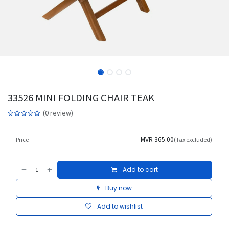
33526 MINI FOLDING CHAIR TEAK
(0 review)
MVR
365.00
Price
(Tax excluded)
Add to cart
Buy now
Add to wishlist