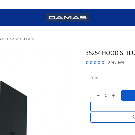
 3D T2S2 BK TC LTW90
35254 HOOD STILU
(0 review)
Price