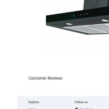
Customer Reviews
Explore
Follow us