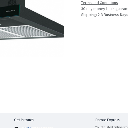
Terms and Conditions
30-day money-back guaran
Shipping: 2-3 Business Day
Get in touch
Damas Express
Your trusted online sto