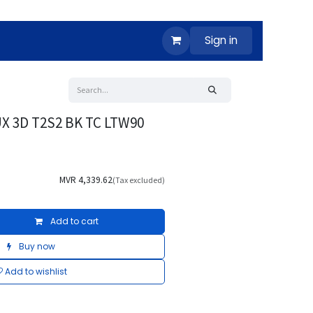
Sign in
X 3D T2S2 BK TC LTW90
MVR
4,339.62
(Tax excluded)
Add to cart
Buy now
Add to wishlist