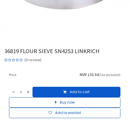
36819 FLOUR SIEVE SN4253 LINKRICH
(0 review)
MVR
150.94
Price
(Tax excluded)
Add to cart
Buy now
Add to wishlist