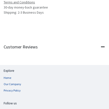
Terms and Conditions
30-day money-back guarantee
Shipping: 2-3 Business Days
Customer Reviews
Explore
Home
Our Company
Privacy Policy
Follow us