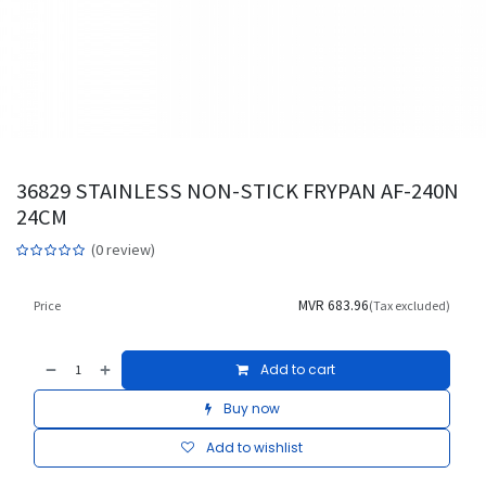
36829 STAINLESS NON-STICK FRYPAN AF-240N
24CM
(0 review)
MVR
683.96
Price
(Tax excluded)
Add to cart
Buy now
Add to wishlist