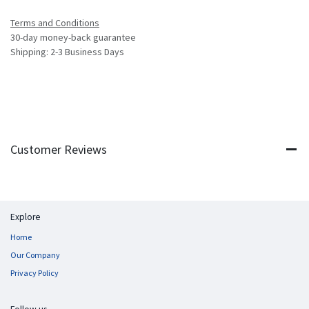
Terms and Conditions
30-day money-back guarantee
Shipping: 2-3 Business Days
Customer Reviews
Explore
Home
Our Company
Privacy Policy