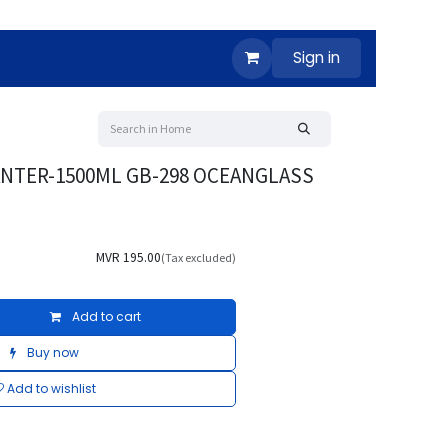
Sign in
ANTER-1500ML GB-298 OCEANGLASS
MVR
195.00
(Tax excluded)
Add to cart
Buy now
Add to wishlist