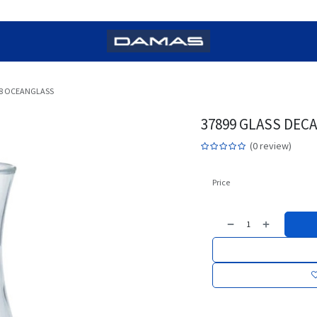
98 OCEANGLASS
37899 GLASS DEC
(0 review)
Price