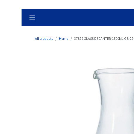
Skip to Content
All products
Home
37899 GLASS DECANTER-1500ML GB-2