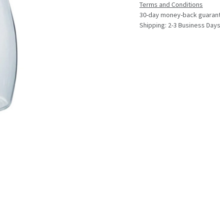
Terms and Conditions
30-day money-back guaran
Shipping: 2-3 Business Day