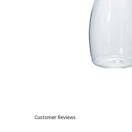
Customer Reviews