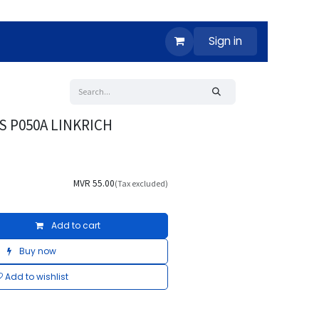
Sign in
S P050A LINKRICH
MVR
55.00
(Tax excluded)
Add to cart
Buy now
Add to wishlist