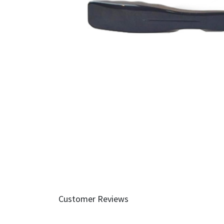
Customer Reviews