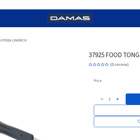
 P050A LINKRICH
37925 FOOD TONG
(0 review)
Price