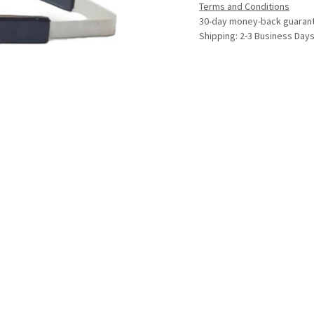
Terms and Conditions
30-day money-back guaran
Shipping: 2-3 Business Day