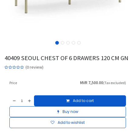
40409 SEOUL CHEST OF 6 DRAWERS 120 CM GN
(0 review)
MVR
7,500.00
Price
(Tax excluded)
Add to cart
Buy now
Add to wishlist