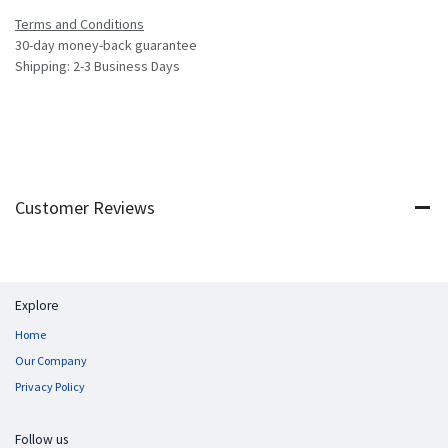
Terms and Conditions
30-day money-back guarantee
Shipping: 2-3 Business Days
Customer Reviews
Explore
Home
Our Company
Privacy Policy
Follow us