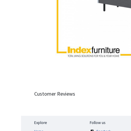
Customer Reviews
Explore
Follow us