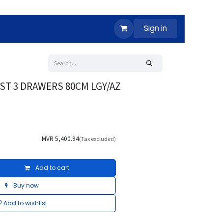
Sign in
ST 3 DRAWERS 80CM LGY/AZ
MVR
5,400.94
(Tax excluded)
Add to cart
Buy now
Add to wishlist