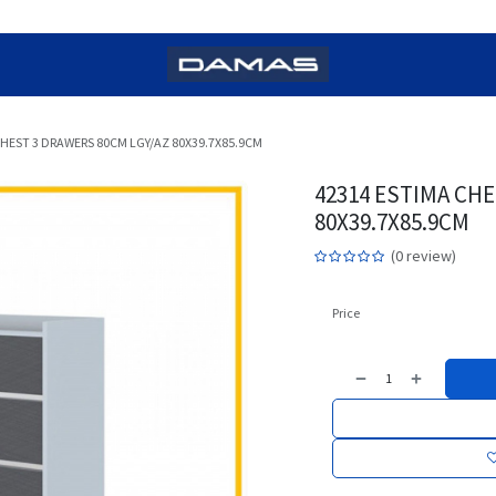
CHEST 3 DRAWERS 80CM LGY/AZ 80X39.7X85.9CM
42314 ESTIMA CHE
80X39.7X85.9CM
(0 review)
Price