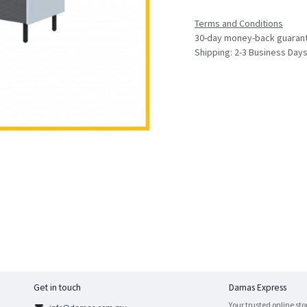
Terms and Conditions
30-day money-back guaran
Shipping: 2-3 Business Day
Get in touch
Damas Express
Your trusted online sto