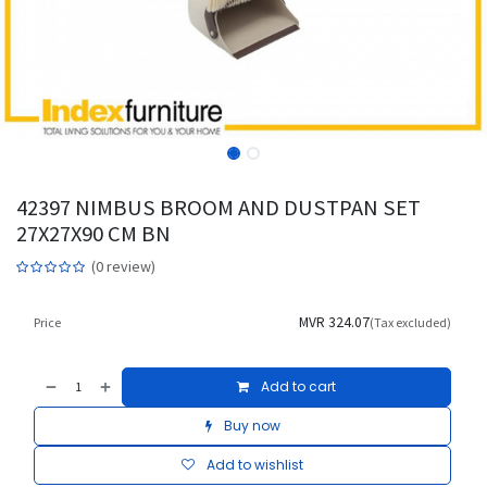
42397 NIMBUS BROOM AND DUSTPAN SET
27X27X90 CM BN
(0 review)
MVR
324.07
Price
(Tax excluded)
Add to cart
Buy now
Add to wishlist