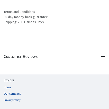
Terms and Conditions
30-day money-back guarantee
Shipping: 2-3 Business Days
Customer Reviews
Explore
Home
Our Company
Privacy Policy