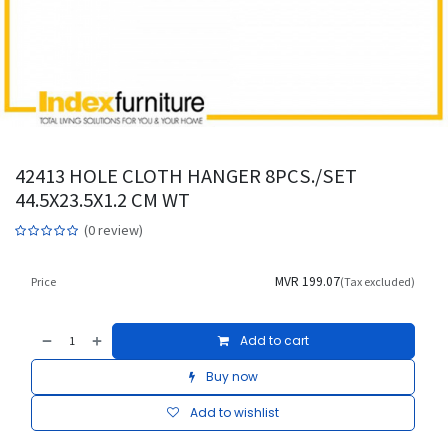
42413 HOLE CLOTH HANGER 8PCS./SET
44.5X23.5X1.2 CM WT
(0 review)
MVR
199.07
Price
(Tax excluded)
Add to cart
Buy now
Add to wishlist