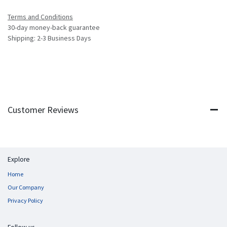
Terms and Conditions
30-day money-back guarantee
Shipping: 2-3 Business Days
Customer Reviews
Explore
Home
Our Company
Privacy Policy