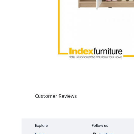
Customer Reviews
Explore
Follow us