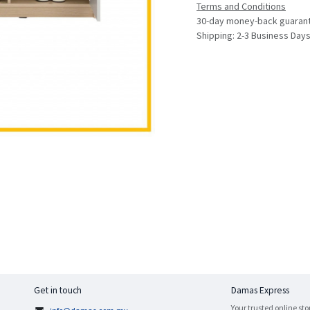
Terms and Conditions
30-day money-back guaran
Shipping: 2-3 Business Day
Get in touch
Damas Express
Your trusted online sto