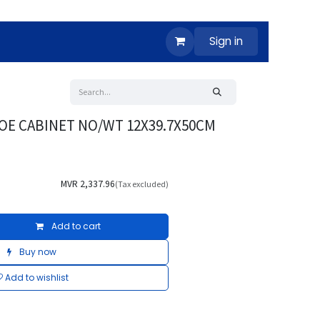
Sign in
OE CABINET NO/WT 12X39.7X50CM
MVR
2,337.96
(Tax excluded)
Add to cart
Buy now
Add to wishlist