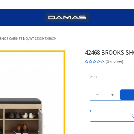
 SHOE CABINET NO/WT 12X39.7X50CM
42468 BROOKS SH
(0 review)
Price