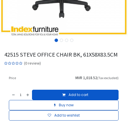
42515 STEVE OFFICE CHAIR BK, 61X58X83.5CM
(0 review)
MVR
1,018.52
Price
(Tax excluded)
Add to cart
Buy now
Add to wishlist