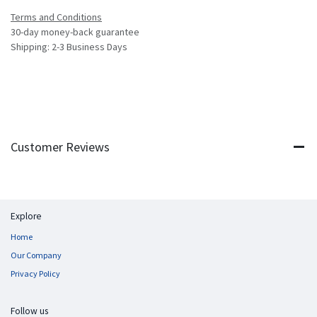
Terms and Conditions
30-day money-back guarantee
Shipping: 2-3 Business Days
Customer Reviews
Explore
Home
Our Company
Privacy Policy
Follow us