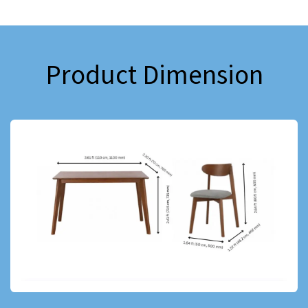
Product Dimension