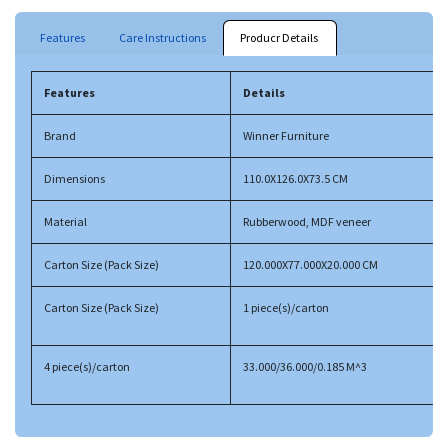
Features
Care Instructions
Producr Details
Features
Details
Brand
Winner Furniture
Dimensions
110.0X126.0X73.5 CM
Material
Rubberwood, MDF veneer
Carton Size (Pack Size)
120.000X77.000X20.000 CM
Carton Size (Pack Size)
1 piece(s)/carton
4 piece(s)/carton
33.000/36.000/0.185 M^3