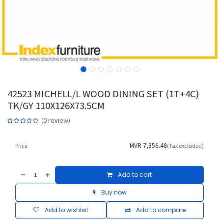
42523 MICHELL/L WOOD DINING SET (1T+4C)
TK/GY 110X126X73.5CM
(0 review)
MVR
7,356.48
Price
(Tax excluded)
Add to cart
Buy now
Add to wishlist
Add to compare