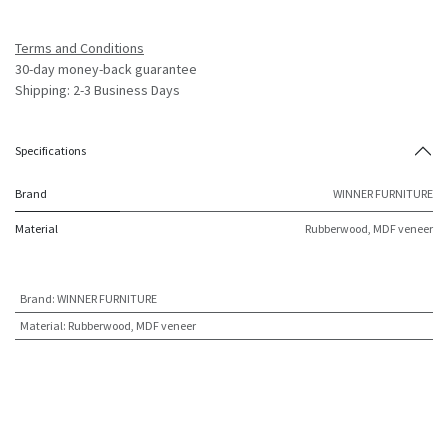
Terms and Conditions
30-day money-back guarantee
Shipping: 2-3 Business Days
Specifications
Brand
WINNER FURNITURE
Material
Rubberwood, MDF veneer
Brand
:
WINNER FURNITURE
Material
:
Rubberwood, MDF veneer