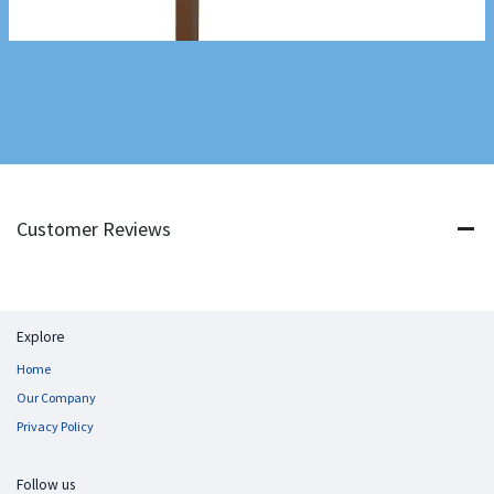
Customer Reviews
Explore
Home
Our Company
Privacy Policy
Follow us