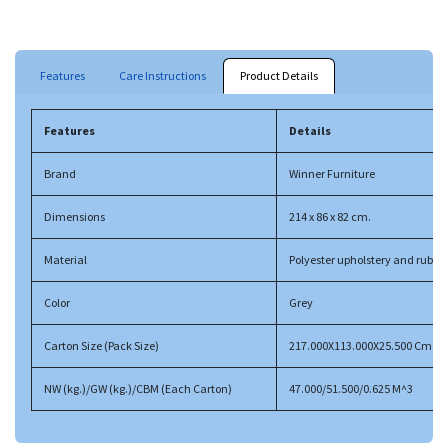
Features
Care Instructions
Product Details
Features
Details
Brand
Winner Furniture
Dimensions
214 x 86 x 82 cm.
Material
Polyester upholstery and rubbe
Color
Grey
Carton Size (Pack Size)
217.000X113.000X25.500 Cm
NW (kg.)/GW (kg.)/CBM (Each Carton)
47.000/51.500/0.625 M^3