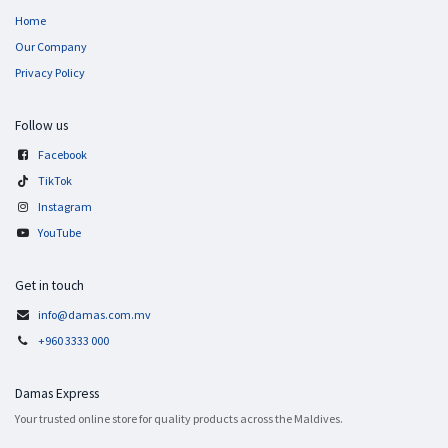
Home
Our Company
Privacy Policy
Follow us
Facebook
TikTok
Instagram
YouTube
Get in touch
info@damas.com.mv
+960 3333 000
Damas Express
Your trusted online store for quality products across the Maldives.