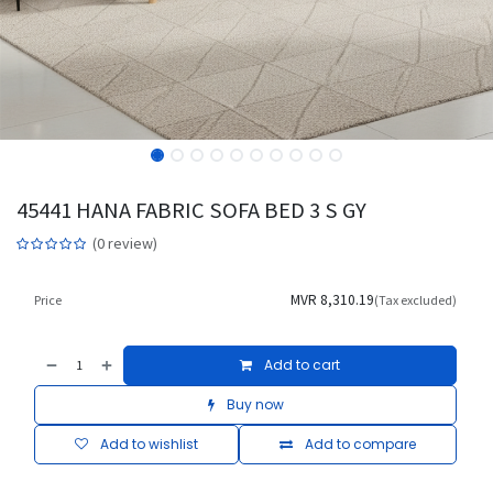
45441 HANA FABRIC SOFA BED 3 S GY
(0 review)
MVR
8,310.19
Price
(Tax excluded)
Add to cart
Buy now
Add to wishlist
Add to compare