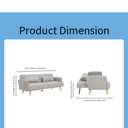
Product Dimension