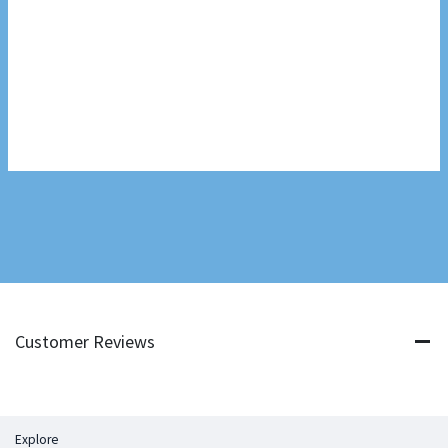
Customer Reviews
Explore