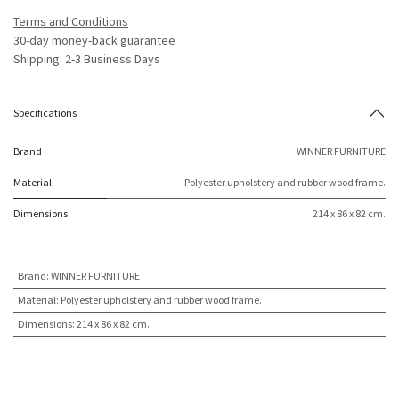
Terms and Conditions
30-day money-back guarantee
Shipping: 2-3 Business Days
Specifications
Brand
WINNER FURNITURE
Material
Polyester upholstery and rubber wood frame.
Dimensions
214 x 86 x 82 cm.
Brand
:
WINNER FURNITURE
Material
:
Polyester upholstery and rubber wood frame.
Dimensions
:
214 x 86 x 82 cm.