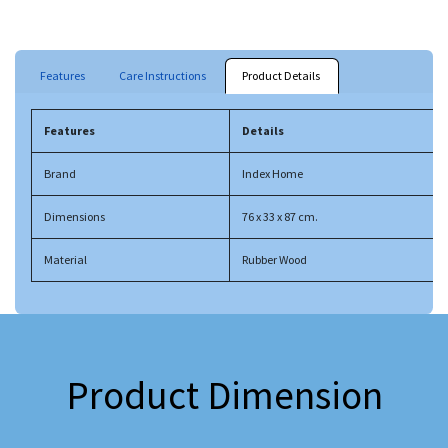
Features
Care Instructions
Product Details
Features
Details
Brand
Index Home
Dimensions
76 x 33 x 87 cm.
Material
Rubber Wood
Product Dimension