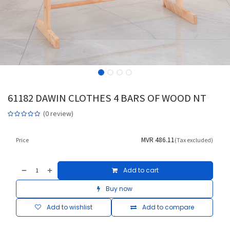
61182 DAWIN CLOTHES 4 BARS OF WOOD NT
(0 review)
MVR
486.11
Price
(Tax excluded)
Add to cart
Buy now
Add to wishlist
Add to compare