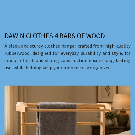
DAWIN CLOTHES 4 BARS OF WOOD
A sleek and sturdy clothes hanger crafted from high-quality
rubberwood, designed for everyday durability and style. Its
smooth finish and strong construction ensure long-lasting
use, while helping keep your room neatly organized.