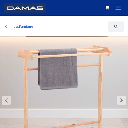
Skip to Content
Index Furniture