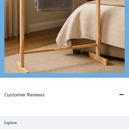
Customer Reviews
Explore