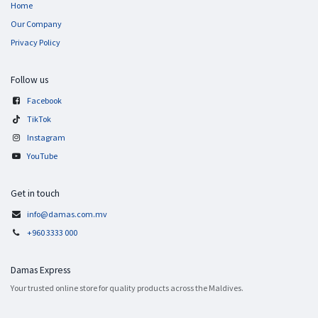
Home
Our Company
Privacy Policy
Follow us
Facebook
TikTok
Instagram
YouTube
Get in touch
info@damas.com.mv
+960 3333 000
Damas Express
Your trusted online store for quality products across the Maldives.