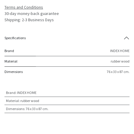
Terms and Conditions
30-day money-back guarantee
Shipping: 2-3 Business Days
Specifications
Brand
INDEX HOME
Material
rubber wood
Dimensions
76 x 33 x 87 cm.
Brand
:
INDEX HOME
Material
:
rubber wood
Dimensions
:
76 x 33 x 87 cm.