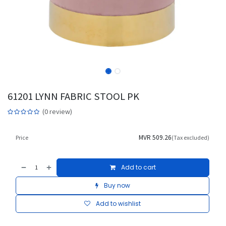
61201 LYNN FABRIC STOOL PK
(0 review)
MVR
509.26
Price
(Tax excluded)
Add to cart
Buy now
Add to wishlist