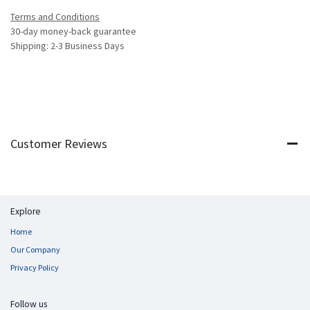
Terms and Conditions
30-day money-back guarantee
Shipping: 2-3 Business Days
Customer Reviews
Explore
Home
Our Company
Privacy Policy
Follow us