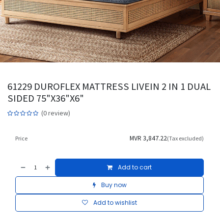
61229 DUROFLEX MATTRESS LIVEIN 2 IN 1 DUAL
SIDED 75"X36"X6"
(0 review)
MVR
3,847.22
Price
(Tax excluded)
Add to cart
Buy now
Add to wishlist