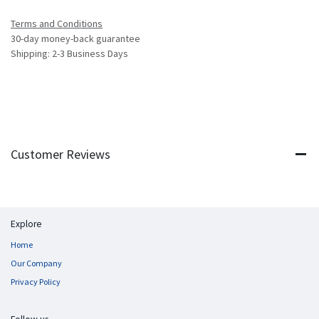
Terms and Conditions
30-day money-back guarantee
Shipping: 2-3 Business Days
Customer Reviews
Explore
Home
Our Company
Privacy Policy