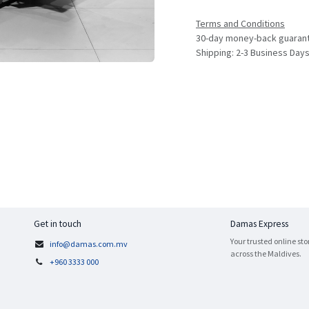
Terms and Conditions
30-day money-back guaran
Shipping: 2-3 Business Day
Get in touch
Damas Express
Your trusted online sto
info@damas.com.mv
across the Maldives.
+960 3333 000