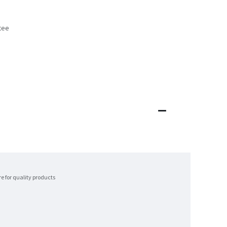
tee
s
re for quality products