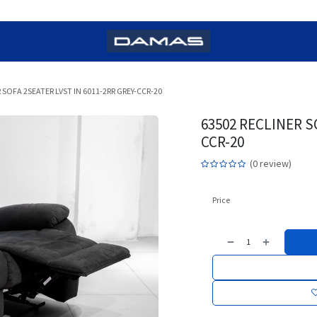
 SOFA 2SEATER LVST IN 6011-2RR GREY-CCR-20
63502 RECLINER S
CCR-20
(0 review)
Price