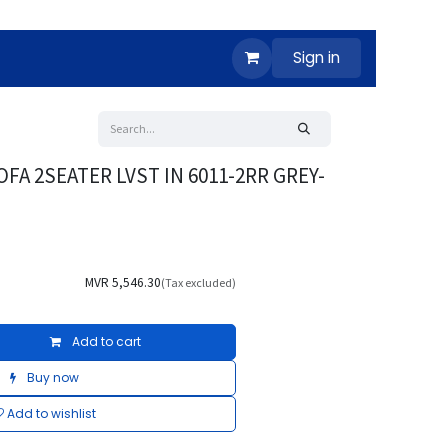
Sign in
OFA 2SEATER LVST IN 6011-2RR GREY-
MVR
5,546.30
(Tax excluded)
Add to cart
Buy now
Add to wishlist