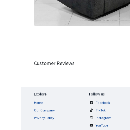
Customer Reviews
Explore
Follow us
Home
Facebook
Our Company
TikTok
Privacy Policy
Instagram
YouTube