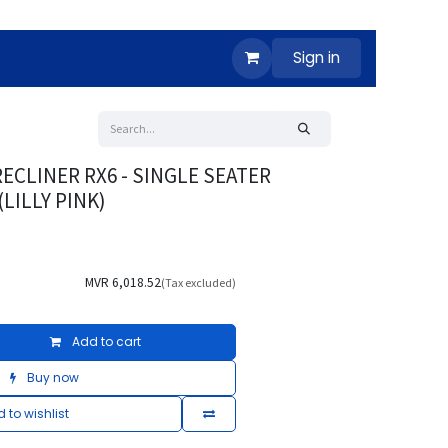
Sign in
ECLINER RX6 - SINGLE SEATER
LILLY PINK)
MVR
6,018.52
(Tax excluded)
Add to cart
Buy now
 to wishlist