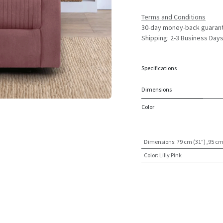
Terms and Conditions
30-day money-back guaran
Shipping: 2-3 Business Day
Specifications
Dimensions
Color
Dimensions
:
79 cm (31") ,95 cm
Color
:
Lilly Pink