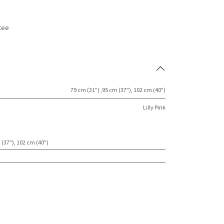
tee
s
79 cm (31") ,95 cm (37"), 102 cm (40")
Lilly Pink
 (37"), 102 cm (40")