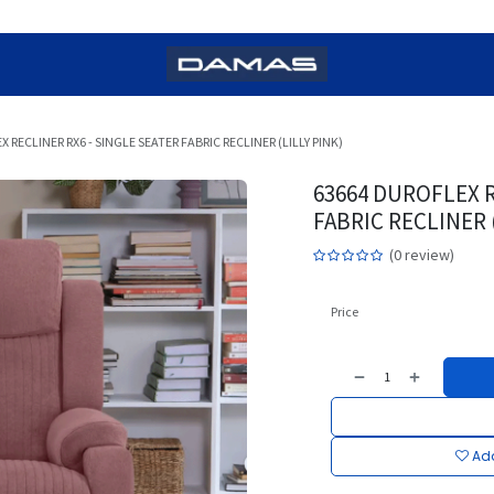
 RECLINER RX6 - SINGLE SEATER FABRIC RECLINER (LILLY PINK)
63664 DUROFLEX R
FABRIC RECLINER (
(0 review)
Price
Add