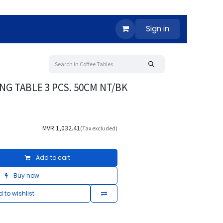
Sign in
NG TABLE 3 PCS. 50CM NT/BK
MVR
1,032.41
(Tax excluded)
Add to cart
Buy now
 to wishlist