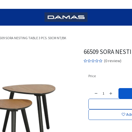
509 SORA NESTING TABLE 3 PCS. 50CM NT/BK
66509 SORA NESTI
(0 review)
Price
Add