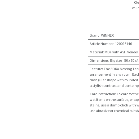
Cle
mild
Brand
:
WINNER
Article Number
:
120026146
Material
:
MDF with ASH Veneer.
Dimensions
:
Big size : 50 x 50 x
Feature
:
The SORA Nesting Table 
arrangement in any room. Each 
triangular shape with rounded c
a stylish contrast and contemp
Care Instruction
:
To care for th
wet items on the surface, or exp
stains, use a damp cloth with w
use abrasive or chemical subs