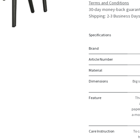
Terms and Conditions
30-day money-back guaran
Shipping: 2-3 Business Day
Specifications
Brand
Article Number
Material
Dimensions
Big s
Feature
The
paper
a mod
Care Instruction
To c
h