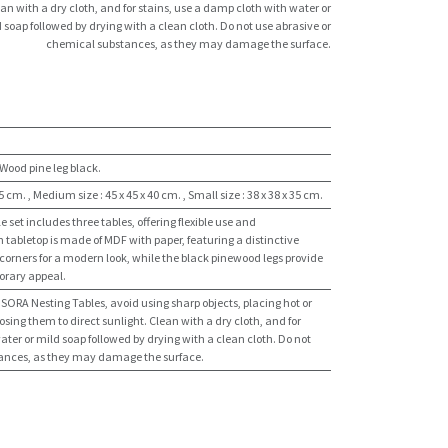
an with a dry cloth, and for stains, use a damp cloth with water or
 soap followed by drying with a clean cloth. Do not use abrasive or
chemical substances, as they may damage the surface.
Wood pine leg black.
45 cm.
,
Medium size : 45 x 45 x 40 cm.
,
Small size : 38 x 38 x 35 cm.
set includes three tables, offering flexible use and
tabletop is made of MDF with paper, featuring a distinctive
orners for a modern look, while the black pinewood legs provide
orary appeal.
e SORA Nesting Tables, avoid using sharp objects, placing hot or
osing them to direct sunlight. Clean with a dry cloth, and for
ater or mild soap followed by drying with a clean cloth. Do not
tances, as they may damage the surface.