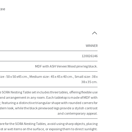
tee
s
WINNER
120026146
MDF with ASH Veneer.Wood pine leg black.
ize : 50 x 50 x45 cm.
,
Medium size : 45 x 45 x 40 cm.
,
Small size : 38 x
38 x 35 cm.
 SORA Nesting Table set includes three tables, offering flexible use
and arrangement in any room. Each tabletop is made of MDF with
, featuring a distinctive triangular shape with rounded corners for
ern look, while the black pinewood legs provide a stylish contrast
and contemporary appeal.
are for the SORA Nesting Tables, avoid using sharp objects, placing
ot or wet items on the surface, or exposing them to direct sunlight.