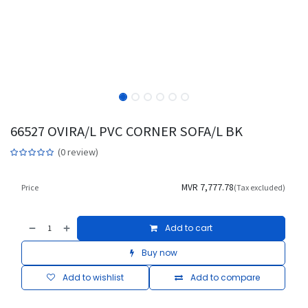
66527 OVIRA/L PVC CORNER SOFA/L BK
(0 review)
MVR
7,777.78
Price
(Tax excluded)
Add to cart
Buy now
Add to wishlist
Add to compare