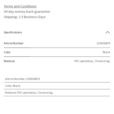
Terms and Conditions
30-day money-back guarantee
Shipping: 2-3 Business Days
Specifications
Article Number
120026874
Color
Black
Material
PVC upholstery, Chrome leg.
Article Number
:
120026874
Color
:
Black
Material
:
PVC upholstery, Chrome leg.