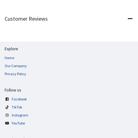
Customer Reviews
Explore
Home
Our Company
Privacy Policy
Follow us
Facebook
TikTok
Instagram
YouTube