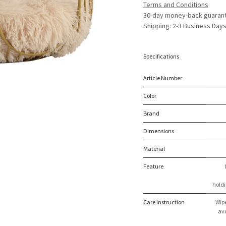
Terms and Conditions
30-day money-back guaran
Shipping: 2-3 Business Day
Specifications
Article Number
Color
Brand
Dimensions
Material
Feature
holdi
Care Instruction
Wipe
avo