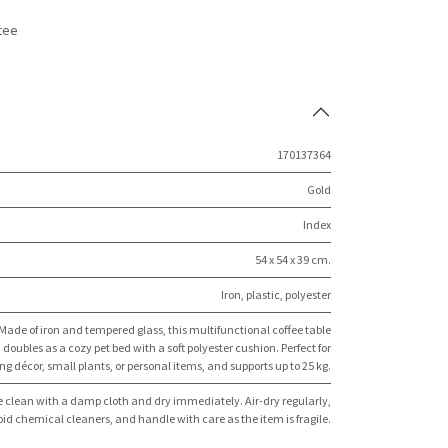
tee
s
170137364
Gold
Index
54 x 54 x 39 cm.
Iron, plastic, polyester
Made of iron and tempered glass, this multifunctional coffee table
doubles as a cozy pet bed with a soft polyester cushion. Perfect for
ng décor, small plants, or personal items, and supports up to 25 kg.
 clean with a damp cloth and dry immediately. Air-dry regularly,
id chemical cleaners, and handle with care as the item is fragile.