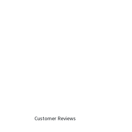
Customer Reviews