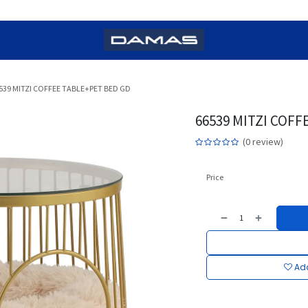
539 MITZI COFFEE TABLE+PET BED GD
66539 MITZI COFF
(0 review)
Price
Add