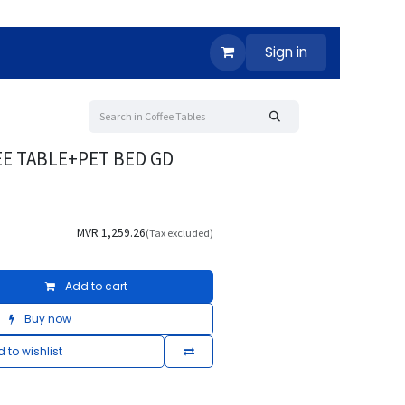
Sign in
EE TABLE+PET BED GD
MVR
1,259.26
(Tax excluded)
Add to cart
Buy now
 to wishlist