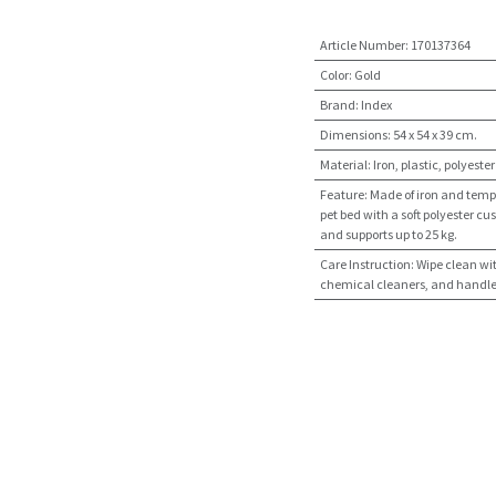
Article Number
:
170137364
Color
:
Gold
Brand
:
Index
Dimensions
:
54 x 54 x 39 cm.
Material
:
Iron, plastic, polyester
Feature
:
Made of iron and tempe
pet bed with a soft polyester cus
and supports up to 25 kg.
Care Instruction
:
Wipe clean wi
chemical cleaners, and handle w