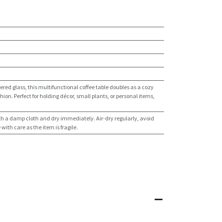
red glass, this multifunctional coffee table doubles as a cozy
hion. Perfect for holding décor, small plants, or personal items,
th a damp cloth and dry immediately. Air-dry regularly, avoid
ith care as the item is fragile.