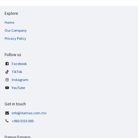
Explore
Home
Our Company
Privacy Policy
Follow us
Facebook
TikTok
Instagram
YouTube
Get in touch
info@damas.com.mv
+960 3333 000
Damas Express