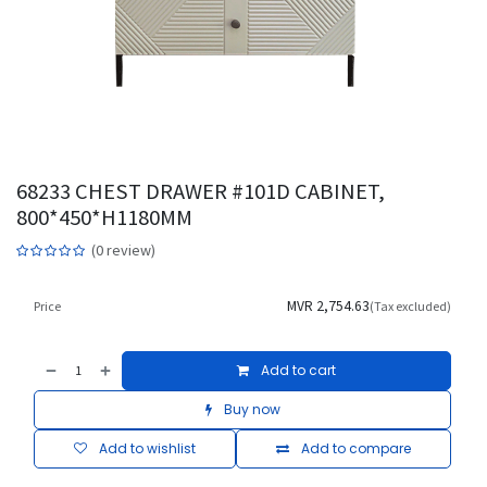
68233 CHEST DRAWER #101D CABINET,
800*450*H1180MM
(0 review)
MVR
2,754.63
Price
(Tax excluded)
Add to cart
Buy now
Add to wishlist
Add to compare