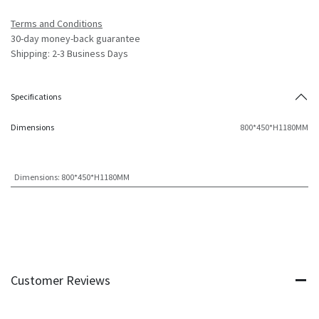
Terms and Conditions
30-day money-back guarantee
Shipping: 2-3 Business Days
Specifications
Dimensions
800*450*H1180MM
Dimensions
:
800*450*H1180MM
Customer Reviews