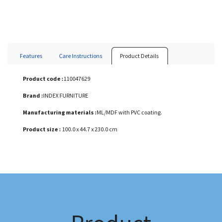
Features
Care Instructions
Product Details
Product code :
110047629
Brand :
INDEX FURNITURE
Manufacturing materials :
ML/MDF with PVC coating.
Product size :
100.0 x 44.7 x 230.0 cm