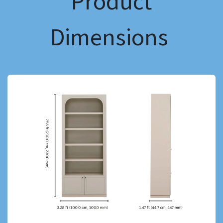
Product
Dimensions