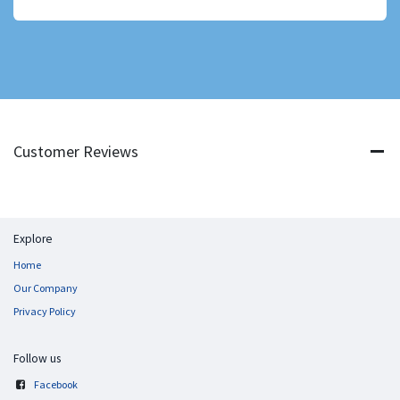
Customer Reviews
Explore
Home
Our Company
Privacy Policy
Follow us
Facebook