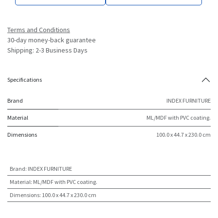
Terms and Conditions
30-day money-back guarantee
Shipping: 2-3 Business Days
Specifications
Brand
INDEX FURNITURE
Material
ML/MDF with PVC coating.
Dimensions
100.0 x 44.7 x 230.0 cm
Brand
:
INDEX FURNITURE
Material
:
ML/MDF with PVC coating.
Dimensions
:
100.0 x 44.7 x 230.0 cm