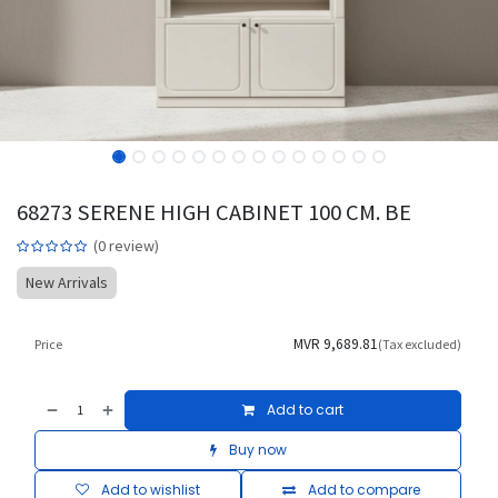
68273 SERENE HIGH CABINET 100 CM. BE
(0 review)
New Arrivals
MVR
9,689.81
Price
(Tax excluded)
Add to cart
Buy now
Add to wishlist
Add to compare