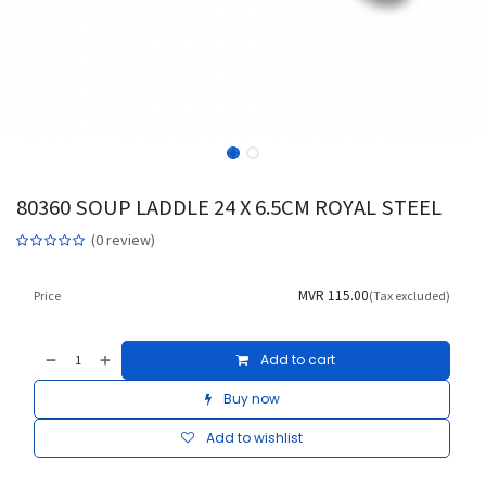
80360 SOUP LADDLE 24 X 6.5CM ROYAL STEEL
(0 review)
MVR
115.00
Price
(Tax excluded)
Add to cart
Buy now
Add to wishlist