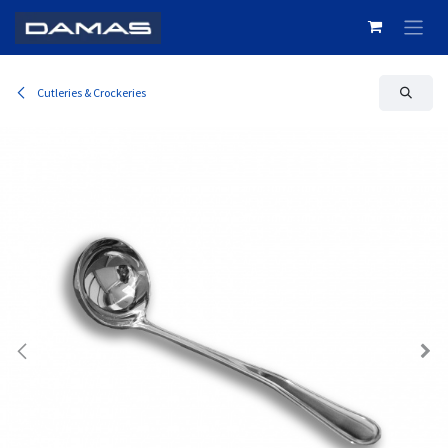
Skip to Content
Cutleries & Crockeries