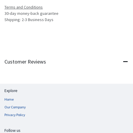
Terms and Conditions
30-day money-back guarantee
Shipping: 2-3 Business Days
Customer Reviews
Explore
Home
Our Company
Privacy Policy
Follow us