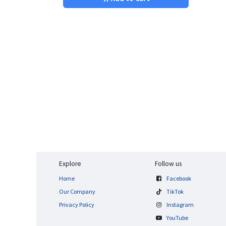
Explore
Follow us
Home
Facebook
Our Company
TikTok
Privacy Policy
Instagram
YouTube