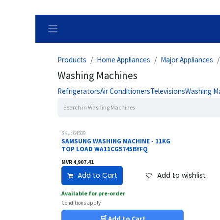
Skip to Content
Products
Home Appliances
Major Appliances
Washing Machines
Refrigerators
Air Conditioners
Televisions
Washing M
SKU: 64509
SAMSUNG WASHING MACHINE - 11KG
TOP LOAD WA11CG5745BYFQ
MVR
4,907.41
Add to Cart
Add to wishlist
Available for pre-order
Conditions apply
🛒 Add to Cart