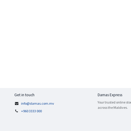
Get in touch
Damas Express
Your trusted online sto
info@damas.com.mv
across the Maldives.
+960 3333 000