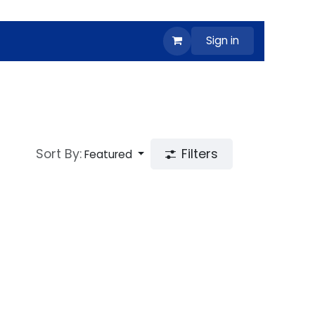
Sign in
Sort By:
Filters
Featured