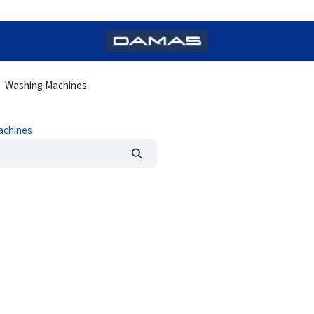
Washing Machines
achines