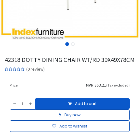
42318 DOTTY DINING CHAIR WT/RD 39X49X78CM
(0 review)
MVR
363.21
Price
(Tax excluded)
Add to cart
Buy now
Add to wishlist