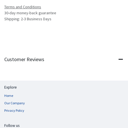
Terms and Conditions
30-day money-back guarantee
Shipping: 2-3 Business Days
Customer Reviews
Explore
Home
Our Company
Privacy Policy
Follow us