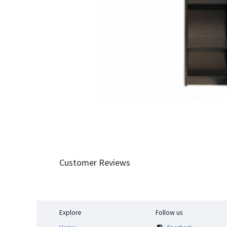
Customer Reviews
Explore
Follow us