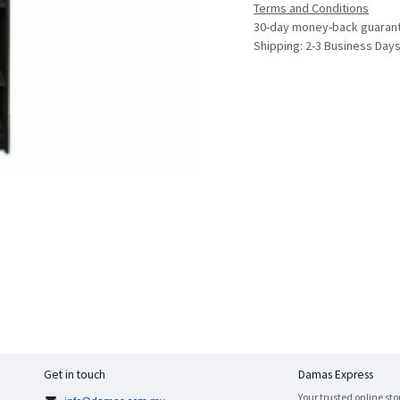
Terms and Conditions
30-day money-back guaran
Shipping: 2-3 Business Day
Get in touch
Damas Express
Your trusted online sto