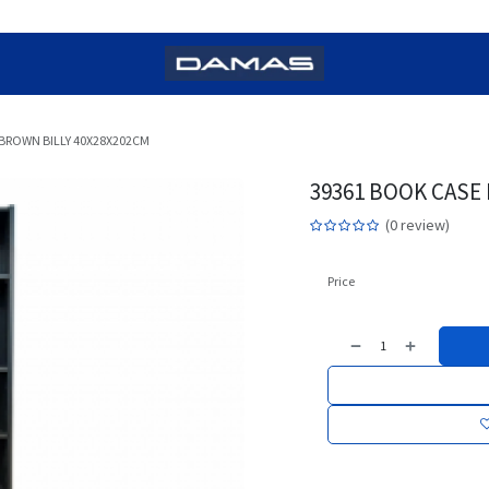
BROWN BILLY 40X28X202CM
39361 BOOK CASE
(0 review)
Price