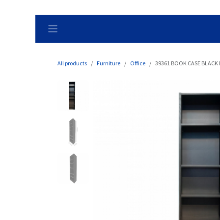
Skip to Content
All products
Furniture
Office
39361 BOOK CASE BLACK 