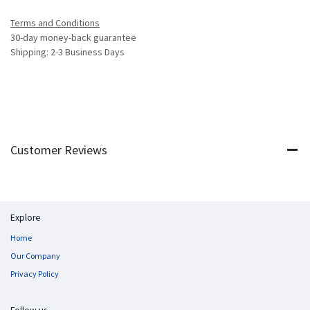
Terms and Conditions
30-day money-back guarantee
Shipping: 2-3 Business Days
Customer Reviews
Explore
Home
Our Company
Privacy Policy