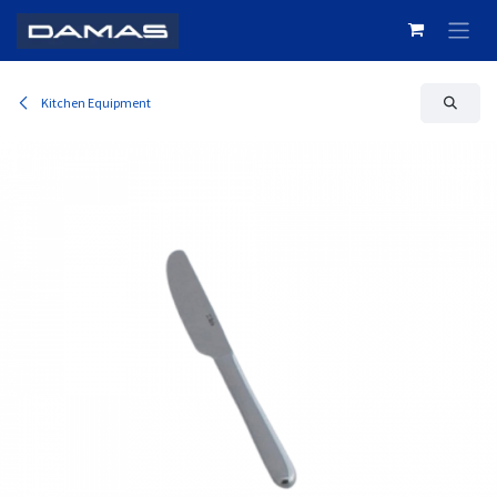
Skip to Content
Kitchen Equipment