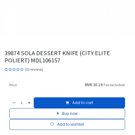
39874 SOLA DESSERT KNIFE (CITY ELITE
POLIERT) MDL106157
(0 review)
MVR
30.19
Price
(Tax excluded)
Add to cart
Buy now
Add to wishlist