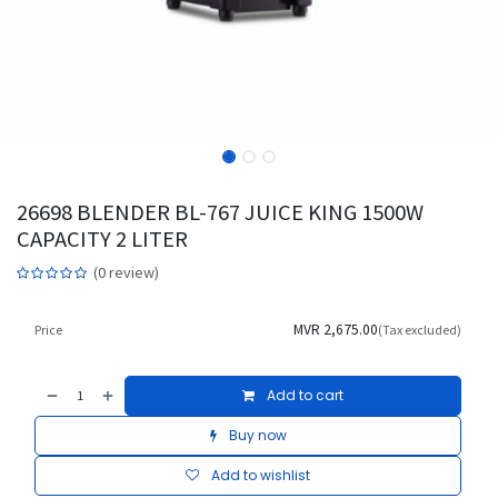
26698 BLENDER BL-767 JUICE KING 1500W
CAPACITY 2 LITER
(0 review)
MVR
2,675.00
Price
(Tax excluded)
Add to cart
Buy now
Add to wishlist