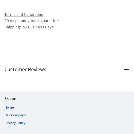
Terms and Conditions
30-day money-back guarantee
Shipping: 2-3 Business Days
Customer Reviews
Explore
Home
Our Company
Privacy Policy