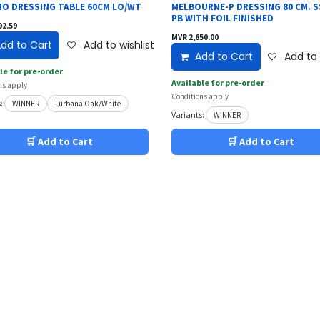
O DRESSING TABLE 60CM LO/WT
MELBOURNE-P DRESSING 80 CM. S
PB WITH FOIL FINISHED
92.59
MVR
2,650.00
dd to Cart
Add to wishlist
Add to Cart
Add to 
le for pre-order
Available for pre-order
ns apply
Conditions apply
:
WINNER
Lurbana Oak/White
Variants:
WINNER
🛒 Add to Cart
🛒 Add to Cart