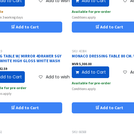
dd to Cart
Add to wishlist
Add to Cart
Ad
le
Available for pre-order
in 3 working days
Conditions apply
🛒 Add to Cart
🛒 Add to Cart
19
SKU: 40384
G TABLE W/ MIRROR 4DRAWER SGY
MONACO DRESSING TABLE 80 CM.
 WHITE HIGH GLOSS WHITE WASH
MVR
5,300.00
42.59
Add to Cart
Ad
dd to Cart
Add to wishlist
Available for pre-order
le for pre-order
Conditions apply
ns apply
🛒 Add to Cart
🛒 Add to Cart
51
SKU: 66568