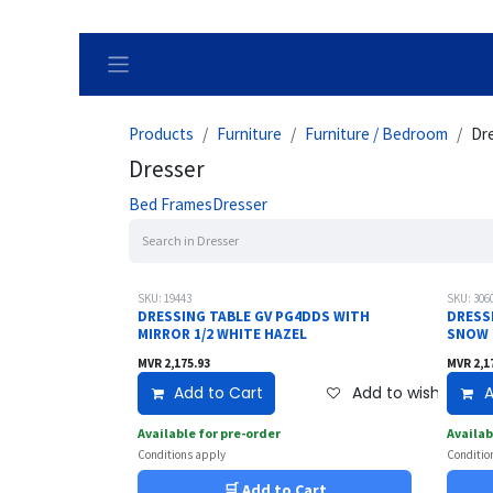
Skip to Content
Products
Furniture
Furniture / Bedroom
Dr
Dresser
Bed Frames
Dresser
SKU: 19443
SKU: 306
DRESSING TABLE GV PG4DDS WITH
DRESS
MIRROR 1/2 WHITE HAZEL
SNOW
MVR
2,175.93
MVR
2,1
Add to Cart
Add to wishlist
A
Available for pre-order
Availab
Conditions apply
Conditio
🛒 Add to Cart