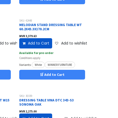
SKU: 42448
MELODIAN STAND DRESSING TABLE WT
60.2X43.3X170.2CM
MVR
3,379.63
d to wishlist
Add to Cart
Add to wishlist
Available for pre-order
Conditions apply
Variants:
White
WINNER FURNITURE
🛒 Add to Cart
SKU: 30339
ET W15
DRESSING TABLE VINA DTC 343-S3
SONOMA OAK
MVR
2,275.00