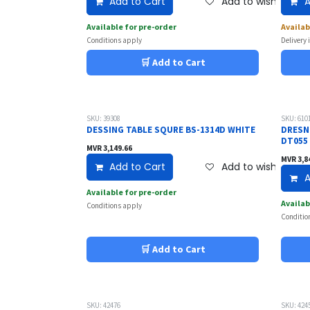
Add to Cart
Add to wishlist
A
Available for pre-order
Availab
Conditions apply
Delivery 
🛒 Add to Cart
SKU: 39308
SKU: 610
DESSING TABLE SQURE BS-1314D WHITE
DRESN
DT055
MVR
3,149.66
MVR
3,8
Add to Cart
Add to wishlist
A
Available for pre-order
Availab
Conditions apply
Conditio
🛒 Add to Cart
SKU: 42476
SKU: 424