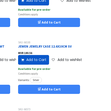
d to wishlist
Add to Cart
Add to wishlist
Available for pre-order
Conditions apply
🛒 Add to Cart
SKU: 66530
 WT
JEWEN JEWELRY CASE 12.6X10CM SV
MVR
180.56
d to wishlist
Add to Cart
Add to wishlist
Available for pre-order
Conditions apply
Variants:
Silver
🛒 Add to Cart
SKU: 66573