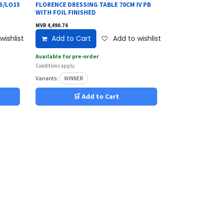
S/LO15
FLORENCE DRESSING TABLE 70CM IV PB
WITH FOIL FINISHED
MVR
4,490.74
wishlist
Add to Cart
Add to wishlist
Available for pre-order
Conditions apply
Variants:
WINNER
🛒 Add to Cart