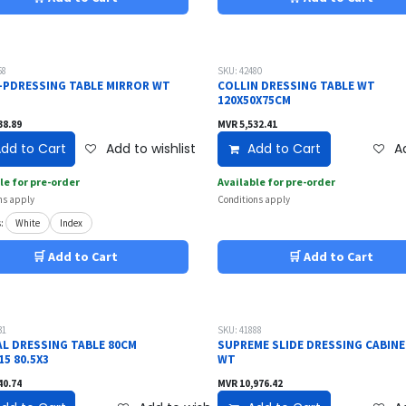
58
SKU: 42480
-PDRESSING TABLE MIRROR WT
COLLIN DRESSING TABLE WT
120X50X75CM
38.89
MVR
5,532.41
dd to Cart
Add to wishlist
Add to Cart
Ad
le for pre-order
Available for pre-order
ns apply
Conditions apply
:
White
Index
🛒 Add to Cart
🛒 Add to Cart
31
SKU: 41888
AL DRESSING TABLE 80CM
SUPREME SLIDE DRESSING CABIN
5 80.5X3
WT
40.74
MVR
10,976.42