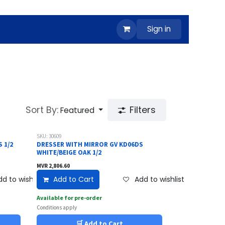
Sign in
Sort By:
Filters
Featured
SKU: 30609
 1/2
DRESSER WITH MIRROR GV KD06DS
WHITE/BEIGE OAK 1/2
MVR
2,806.60
d to wishlist
Add to Cart
Add to wishlist
Available for pre-order
Conditions apply
🛒 Add to Cart