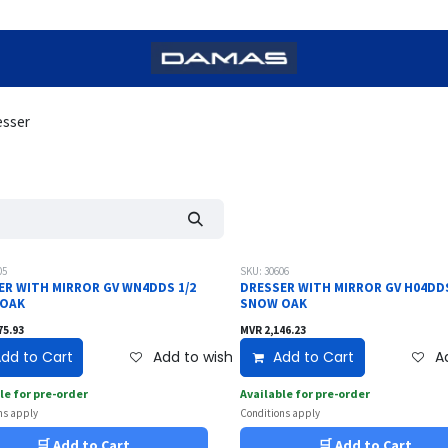
esser
05
SKU: 30606
ER WITH MIRROR GV WN4DDS 1/2
DRESSER WITH MIRROR GV H04DDS
 OAK
SNOW OAK
75.93
MVR
2,146.23
dd to Cart
Add to wishlist
Add to Cart
Ad
le for pre-order
Available for pre-order
ns apply
Conditions apply
🛒 Add to Cart
🛒 Add to Cart