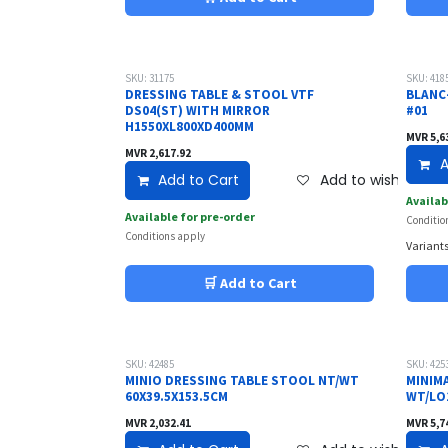
SKU: 31175
SKU: 418
DRESSING TABLE & STOOL VTF
BLANC
DS04(ST) WITH MIRROR
#01
H1550XL800XD400MM
MVR
5,6
MVR
2,617.92
A
Add to Cart
Add to wishlist
Availab
Available for pre-order
Conditio
Conditions apply
Variants
🛒 Add to Cart
SKU: 42485
SKU: 425
MINIO DRESSING TABLE STOOL NT/WT
MINIM
60X39.5X153.5CM
WT/LO1
MVR
2,032.41
MVR
5,7