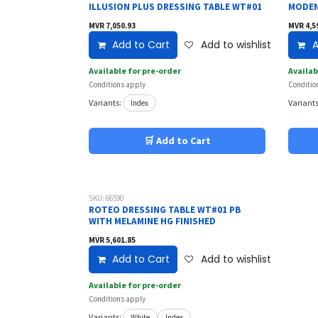
ILLUSION PLUS DRESSING TABLE WT#01
MODEN
MVR
7,050.93
MVR
4,5
Add to Cart
Add to wishlist
A
Available for pre-order
Availab
Conditions apply
Conditio
Variants:
Variants
Index
🛒 Add to Cart
SKU: 66590
ROTEO DRESSING TABLE WT#01 PB
WITH MELAMINE HG FINISHED
MVR
5,601.85
Add to Cart
Add to wishlist
Available for pre-order
Conditions apply
Variants:
White
Index