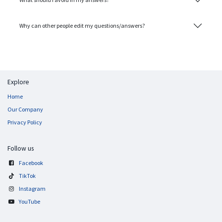
Why can other people edit my questions/answers?
Explore
Home
Our Company
Privacy Policy
Follow us
Facebook
TikTok
Instagram
YouTube