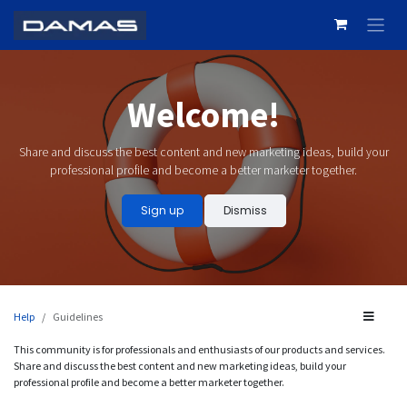
Skip to Content
Welcome!
Share and discuss the best content and new marketing ideas, build your
professional profile and become a better marketer together.
Sign up
Dismiss
Help
Guidelines
This community is for professionals and enthusiasts of our products and services.
Share and discuss the best content and new marketing ideas, build your
professional profile and become a better marketer together.