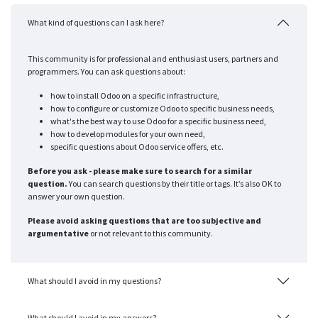
What kind of questions can I ask here?
This community is for professional and enthusiast users, partners and
programmers. You can ask questions about:
how to install Odoo on a specific infrastructure,
how to configure or customize Odoo to specific business needs,
what's the best way to use Odoo for a specific business need,
how to develop modules for your own need,
specific questions about Odoo service offers, etc.
Before you ask - please make sure to search for a similar
question.
You can search questions by their title or tags. It’s also OK to
answer your own question.
Please avoid asking questions that are too subjective and
argumentative
or not relevant to this community.
What should I avoid in my questions?
What should I avoid in my answers?