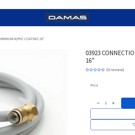
MINIUM W/PVC COATING 16"
03923 CONNECTIO
16"
(0 review)
Price