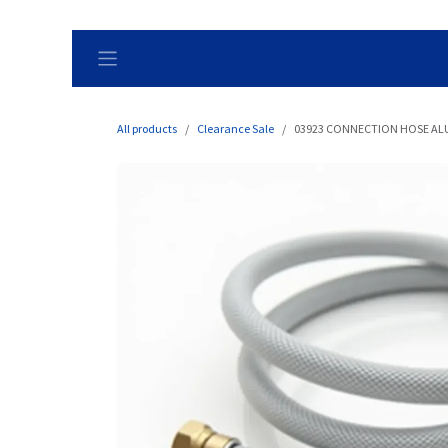
Skip to Content
All products
Clearance Sale
03923 CONNECTION HOSE ALU