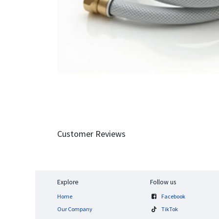
Customer Reviews
Explore
Follow us
Home
Facebook
Our Company
TikTok