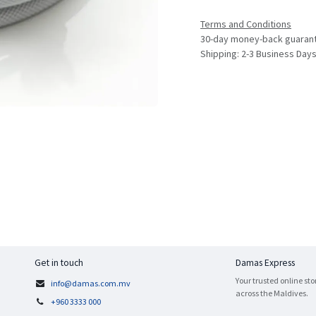
Terms and Conditions
30-day money-back guaran
Shipping: 2-3 Business Day
Get in touch
Damas Express
Your trusted online sto
info@damas.com.mv
across the Maldives.
+960 3333 000