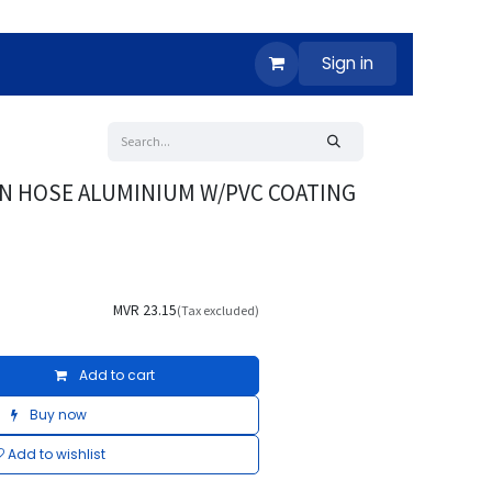
Sign in
N HOSE ALUMINIUM W/PVC COATING
MVR
23.15
(Tax excluded)
Add to cart
Buy now
Add to wishlist