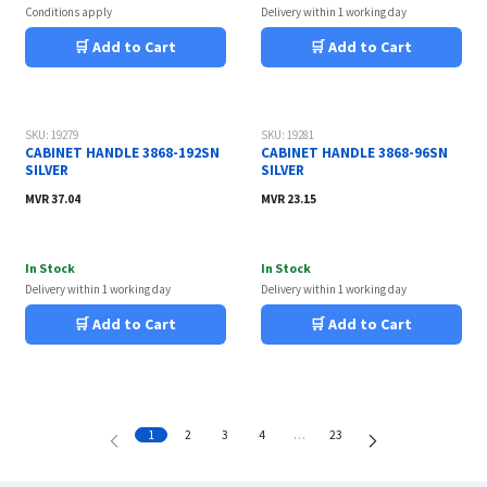
Conditions apply
Delivery within 1 working day
🛒 Add to Cart
🛒 Add to Cart
SKU: 19279
SKU: 19281
CABINET HANDLE 3868-192SN
CABINET HANDLE 3868-96SN
SILVER
SILVER
MVR
37.04
MVR
23.15
In Stock
In Stock
Delivery within 1 working day
Delivery within 1 working day
🛒 Add to Cart
🛒 Add to Cart
1
2
3
4
…
23