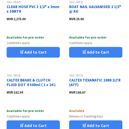
SKU: 06430
SKU: 06818
CLEAR HOSE PVC 1 1/2" x 3mm
BOAT NAIL GALVANISED 2 1/2"
x 30MTR
@ KG
MVR
2,275.00
MVR
25.00
Available for pre-order
Available for pre-order
Conditions apply
Conditions apply
🛒 Add to Cart
🛒 Add to Cart
Sale
Sale
SKU: 08828
SKU: 09716
CALTEX BRAKE & CLUTCH
CALTEX TEXAMATIC 1888 1LTR
FLUID DOT 4 500ml ( 1 x 24 )
(ATF)
MVR
162.04
MVR
166.67
Available for pre-order
Available
Conditions apply
Delivery in 3 working days
🛒 Add to Cart
🛒 Add to Cart