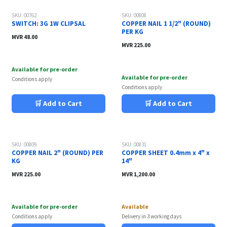
Sale
SKU: 00762
SKU: 00808
SWITCH: 3G 1W CLIPSAL
COPPER NAIL 1 1/2" (ROUND)
PER KG
MVR
48.00
MVR
225.00
Available for pre-order
Available for pre-order
Conditions apply
Conditions apply
🛒 Add to Cart
🛒 Add to Cart
Sale
SKU: 00809
SKU: 00831
COPPER NAIL 2" (ROUND) PER
COPPER SHEET 0.4mm x 4" x
KG
14"
MVR
225.00
MVR
1,200.00
Available for pre-order
Available
Conditions apply
Delivery in 3 working days