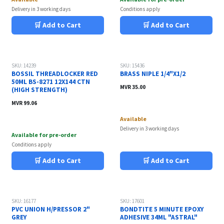
Delivery in 3 working days
Conditions apply
🛒 Add to Cart
🛒 Add to Cart
SKU: 14239
SKU: 15436
BOSSIL THREADLOCKER RED
BRASS NIPLE 1/4"X1/2
50ML BS-8271 12X144 CTN
MVR
35.00
(HIGH STRENGTH)
MVR
99.06
Available
Delivery in 3 working days
Available for pre-order
Conditions apply
🛒 Add to Cart
🛒 Add to Cart
SKU: 16177
SKU: 17601
PVC UNION H/PRESSOR 2"
BONDTITE 5 MINUTE EPOXY
GREY
ADHESIVE 34ML "ASTRAL"