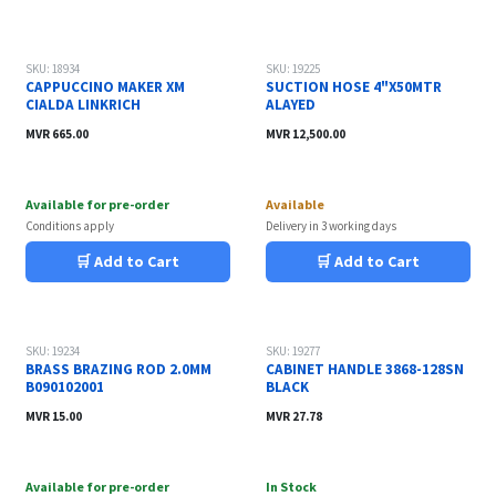
SKU: 18934
SKU: 19225
CAPPUCCINO MAKER XM
SUCTION HOSE 4"X50MTR
CIALDA LINKRICH
ALAYED
MVR
665.00
MVR
12,500.00
Available for pre-order
Available
Conditions apply
Delivery in 3 working days
🛒 Add to Cart
🛒 Add to Cart
SKU: 19234
SKU: 19277
BRASS BRAZING ROD 2.0MM
CABINET HANDLE 3868-128SN
B090102001
BLACK
MVR
15.00
MVR
27.78
Available for pre-order
In Stock