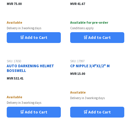
MVR
75.00
MVR
41.67
Available
Available for pre-order
Delivery in 3 working days
Conditions apply
🛒 Add to Cart
🛒 Add to Cart
SKU: 17650
SKU: 17997
AUTO DARKENING HELMET
CP NIPPLE 3/4"X1/2" M
BOSSWELL
MVR
15.00
MVR
532.41
Available
Available
Delivery in 3 working days
Delivery in 3 working days
🛒 Add to Cart
🛒 Add to Cart