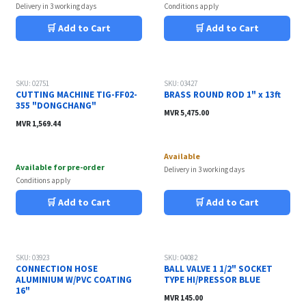
Delivery in 3 working days
Conditions apply
🛒 Add to Cart
🛒 Add to Cart
SKU: 02751
SKU: 03427
CUTTING MACHINE TIG-FF02-
BRASS ROUND ROD 1" x 13ft
355 "DONGCHANG"
MVR
5,475.00
MVR
1,569.44
Available
Available for pre-order
Delivery in 3 working days
Conditions apply
🛒 Add to Cart
🛒 Add to Cart
SKU: 03923
SKU: 04082
CONNECTION HOSE
BALL VALVE 1 1/2" SOCKET
ALUMINIUM W/PVC COATING
TYPE HI/PRESSOR BLUE
16"
MVR
145.00