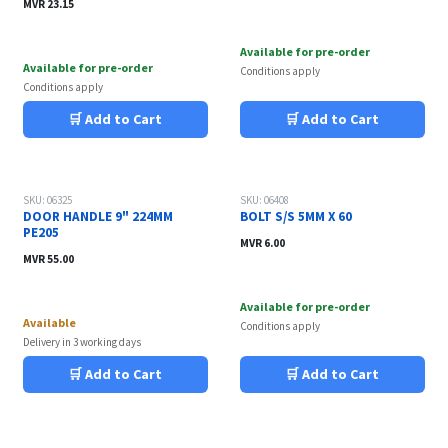
MVR
23.15
Available for pre-order
Available for pre-order
Conditions apply
Conditions apply
🛒 Add to Cart
🛒 Add to Cart
SKU: 06325
SKU: 06408
DOOR HANDLE 9" 224MM
BOLT S/S 5MM X 60
PE205
MVR
6.00
MVR
55.00
Available for pre-order
Available
Conditions apply
Delivery in 3 working days
🛒 Add to Cart
🛒 Add to Cart