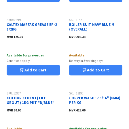
SKU: 09719
SKU: 11520
CALTEX MARFAK GREASE EP-2
BOILER SUIT NAVY BLUE M
1/2KG
(OVERALL)
MVR
125.00
MVR
208.33
Available for pre-order
Available
Conditions apply
Delivery in 3 working days
🛒 Add to Cart
🛒 Add to Cart
Sale
SKU: 12967
SKU: 13193
COLOUR CEMENT(TILE
COPPER WASHER 5/16" (8MM)
GROUT) 1KG PKT "D/BLUE"
PER KG
MVR
30.00
MVR
425.00
Available
Available for pre-order