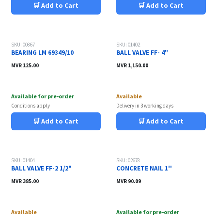
🛒 Add to Cart
🛒 Add to Cart
SKU: 00867
SKU: 01402
BEARING LM 69349/10
BALL VALVE FF- 4"
MVR
125.00
MVR
1,150.00
Available for pre-order
Available
Conditions apply
Delivery in 3 working days
🛒 Add to Cart
🛒 Add to Cart
SKU: 01404
SKU: 02678
BALL VALVE FF-2 1/2"
CONCRETE NAIL 1''
MVR
385.00
MVR
90.09
Available
Available for pre-order