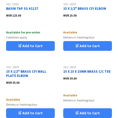
Sale
SKU: 18091
SKU: 18893
BASIN TAP SS #1127
15 X 1/2" BRASS CFI ELBOW
MVR
125.00
MVR
25.00
Available for pre-order
Available
Conditions apply
Delivery in 3 working days
🛒 Add to Cart
🛒 Add to Cart
SKU: 18894
SKU: 18895
15 X 1/2" BRASS CFI WALL
15 X 15 X 15MM BRASS C/C TEE
PLATE ELBOW
MVR
30.00
MVR
35.00
Available
Available
Delivery in 3 working days
Delivery in 3 working days
🛒 Add to Cart
🛒 Add to Cart