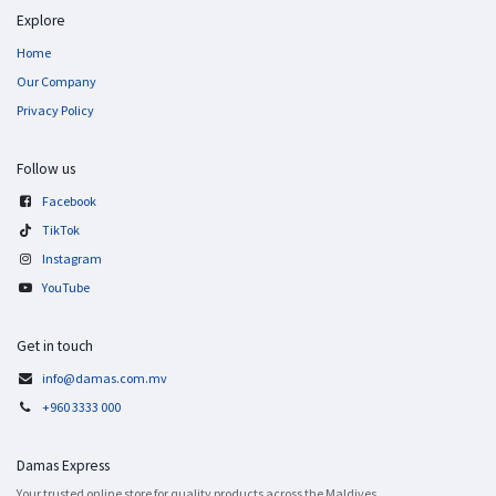
Explore
Home
Our Company
Privacy Policy
Follow us
Facebook
TikTok
Instagram
YouTube
Get in touch
info@damas.com.mv
+960 3333 000
Damas Express
Your trusted online store for quality products across the Maldives.