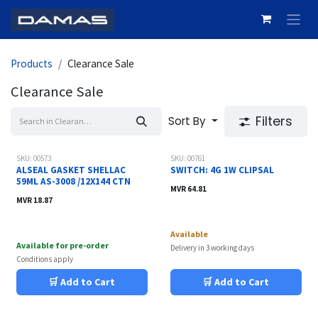
Skip to Content
Products
Clearance Sale
Clearance Sale
Filters
Sort By
Sale
Sale
SKU: 00573
SKU: 00761
ALSEAL GASKET SHELLAC
SWITCH: 4G 1W CLIPSAL
59ML AS-3008 /12X144 CTN
MVR
64.81
MVR
18.87
Available
Available for pre-order
Delivery in 3 working days
Conditions apply
🛒 Add to Cart
🛒 Add to Cart