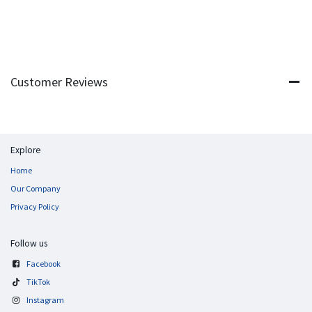
Customer Reviews
Explore
Home
Our Company
Privacy Policy
Follow us
Facebook
TikTok
Instagram