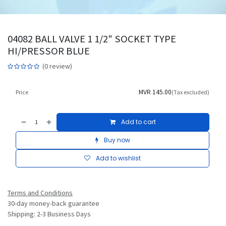
04082 BALL VALVE 1 1/2" SOCKET TYPE
HI/PRESSOR BLUE
(0 review)
MVR
145.00
Price
(Tax excluded)
Add to cart
Buy now
Add to wishlist
Terms and Conditions
30-day money-back guarantee
Shipping: 2-3 Business Days