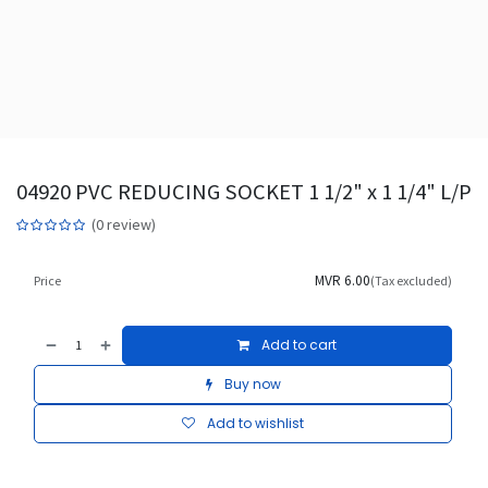
04920 PVC REDUCING SOCKET 1 1/2" x 1 1/4" L/P
(0 review)
MVR
6.00
Price
(Tax excluded)
Add to cart
Buy now
Add to wishlist