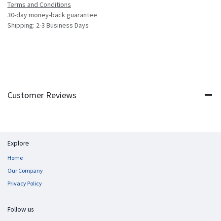
Terms and Conditions
30-day money-back guarantee
Shipping: 2-3 Business Days
Customer Reviews
Explore
Home
Our Company
Privacy Policy
Follow us