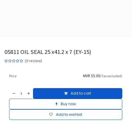
05811 OIL SEAL 25 x41.2 x 7 (EY-15)
(0 review)
MVR
55.00
Price
(Tax excluded)
Add to cart
Buy now
Add to wishlist