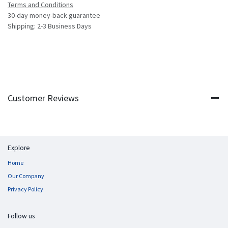
Terms and Conditions
30-day money-back guarantee
Shipping: 2-3 Business Days
Customer Reviews
Explore
Home
Our Company
Privacy Policy
Follow us