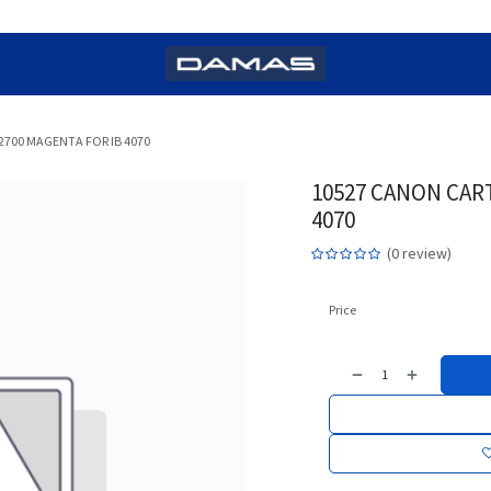
2700 MAGENTA FOR IB 4070
10527 CANON CART
4070
(0 review)
Price