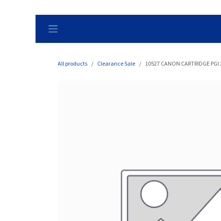
Skip to Content
All products
Clearance Sale
10527 CANON CARTRIDGE PGI 