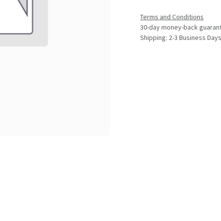
Terms and Conditions
30-day money-back guaran
Shipping: 2-3 Business Day