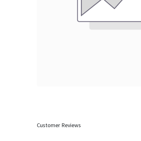
Customer Reviews