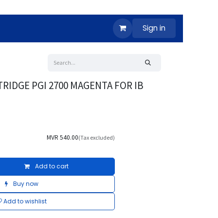
Sign in
RIDGE PGI 2700 MAGENTA FOR IB
MVR
540.00
(Tax excluded)
Add to cart
Buy now
Add to wishlist